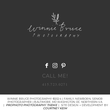
POST COMMENT
CALL ME!
415.723.0271
WINNIE BRUCE PHOTOGRAPHY ©2024 | FAMILY, NEWBORN, SENIOR
PHOTOGRAPHER | BALTIMORE, MD WASHIGTON DC. NORTHERN VA
|
PROPHOTO PHOTOGRAPHY THEME
|
SITE DESIGN + DEVELOPMENT BY
COURTNEY KEIM