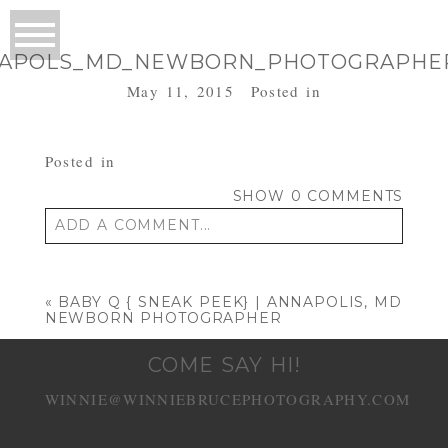
APOLS_MD_NEWBORN_PHOTOGRAPHE
May 11, 2015
Posted in
Posted in
SHOW
0 COMMENTS
ADD A COMMENT...
Your email is
never published or shared.
Required fields are marked *
«
BABY Q { SNEAK PEEK} | ANNAPOLIS, MD
NEWBORN PHOTOGRAPHER
COME SAY HI!
WINNIE@WINNIEBRUCEPHOTOGRAPHY.COM