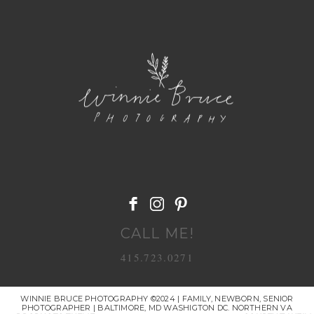
POST COMMENT
CALL ME!
415.723.0271
WINNIE BRUCE PHOTOGRAPHY ©2024 | FAMILY, NEWBORN, SENIOR
PHOTOGRAPHER | BALTIMORE, MD WASHIGTON DC. NORTHERN VA