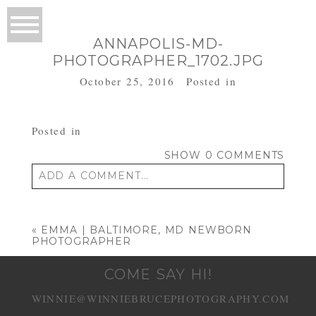
ANNAPOLIS-MD-
PHOTOGRAPHER_1702.JPG
October 25, 2016
Posted in
Posted in
SHOW
0 COMMENTS
ADD A COMMENT...
Your email is
never published or shared.
Required fields are marked *
«
EMMA | BALTIMORE, MD NEWBORN
PHOTOGRAPHER
COME SAY HI!
WINNIE@WINNIEBRUCEPHOTOGRAPHY.COM