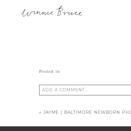
Posted in
ADD A COMMENT...
Your email is
never published or shared
«
JAYME | BALTIMORE NEWBORN P
POST COMMENT