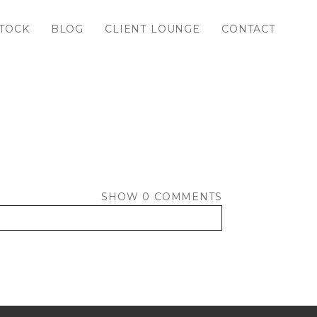
TOCK
BLOG
CLIENT LOUNGE
CONTACT
SHOW
0 COMMENTS