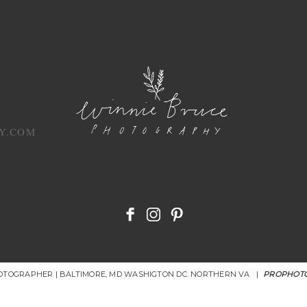
Y.COM
HOTOGRAPHER | BALTIMORE, MD WASHIGTON DC. NORTHERN VA
|
PROPHOTO