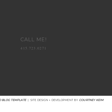
CALL ME!
415.723.0271
 BLOG TEMPLATE
|
SITE DESIGN + DEVELOPMENT BY
COURTNEY KEIM