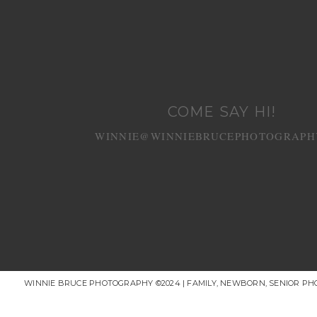
COME SAY HI!
WINNIE@WINNIEBRUCEPHOTOGRAPH
WINNIE BRUCE PHOTOGRAPHY ©2024 | FAMILY, NEWBORN, SENIOR P