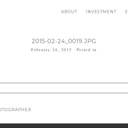
ABOUT
INVESTMENT
S
2015-02-24_0019.JPG
February 24, 2015
Posted in
. Required fields are marked *
HOTOGRAPHER