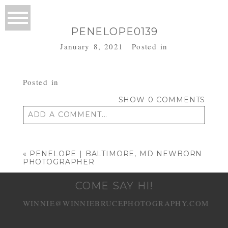
PENELOPE0139
January 8, 2021
Posted in
Posted in
SHOW
0 COMMENTS
ADD A COMMENT...
Your email is
never published or shared.
Required fields are marked *
«
PENELOPE | BALTIMORE, MD NEWBORN
PHOTOGRAPHER
COME SAY HI!
WINNIE@WINNIEBRUCEPHOTOGRAPHY.COM