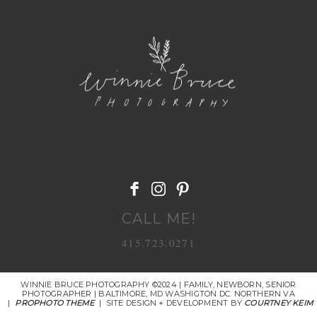
POST COMMENT
CALL ME!
415.723.0271
WINNIE BRUCE PHOTOGRAPHY ©2024 | FAMILY, NEWBORN, SENIOR
PHOTOGRAPHER | BALTIMORE, MD WASHIGTON DC. NORTHERN VA
|
PROPHOTO THEME
|
SITE DESIGN + DEVELOPMENT BY
COURTNEY KEIM