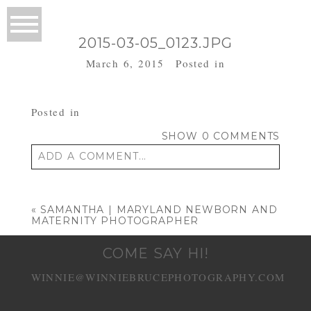
2015-03-05_0123.JPG
March 6, 2015
Posted in
Posted in
SHOW
0 COMMENTS
ADD A COMMENT...
Your email is
never published or shared.
Required fields are marked *
«
SAMANTHA | MARYLAND NEWBORN AND
MATERNITY PHOTOGRAPHER
COME SAY HI!
WINNIE@WINNIEBRUCEPHOTOGRAPHY.COM