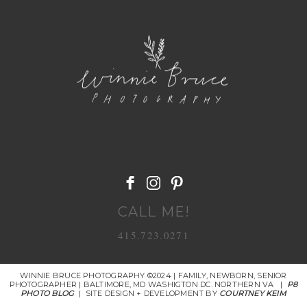
POST COMMENT
CALL ME!
415.723.0271
WINNIE BRUCE PHOTOGRAPHY ©2024 | FAMILY, NEWBORN, SENIOR
PHOTOGRAPHER | BALTIMORE, MD WASHIGTON DC. NORTHERN VA
|
P8
PHOTO BLOG
|
SITE DESIGN + DEVELOPMENT BY
COURTNEY KEIM