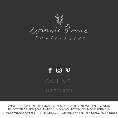
POST COMMENT
CALL ME!
415.723.0271
WINNIE BRUCE PHOTOGRAPHY ©2024 | FAMILY, NEWBORN, SENIOR
PHOTOGRAPHER | BALTIMORE, MD WASHIGTON DC. NORTHERN VA
|
PROPHOTO THEME
|
SITE DESIGN + DEVELOPMENT BY
COURTNEY KEIM