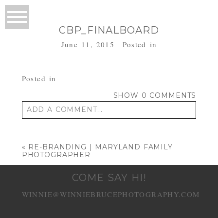
CBP_FINALBOARD
June 11, 2015
Posted in
Posted in
SHOW
0 COMMENTS
ADD A COMMENT...
Your email is
never published or shared.
Required fields are marked *
«
RE-BRANDING | MARYLAND FAMILY
PHOTOGRAPHER
COME SAY HI!
WINNIE@WINNIEBRUCEPHOTOGRAPHY.COM