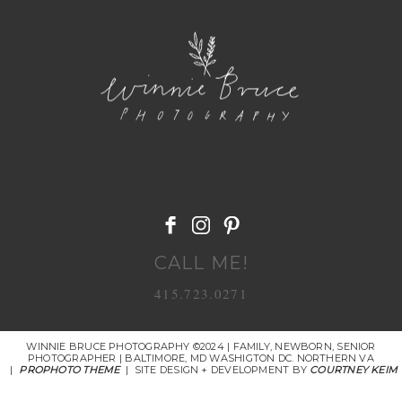
POST COMMENT
CALL ME!
415.723.0271
WINNIE BRUCE PHOTOGRAPHY ©2024 | FAMILY, NEWBORN, SENIOR
PHOTOGRAPHER | BALTIMORE, MD WASHIGTON DC. NORTHERN VA
|
PROPHOTO THEME
|
SITE DESIGN + DEVELOPMENT BY
COURTNEY KEIM