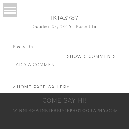
1K1A3787
October 28, 2016
Posted in
Posted in
SHOW
0 COMMENTS
ADD A COMMENT...
Your email is
never published or shared.
Required fields are marked *
«
HOME PAGE GALLERY
COME SAY HI!
WINNIE@WINNIEBRUCEPHOTOGRAPHY.COM