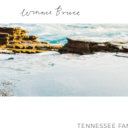
TENNESSEE FA