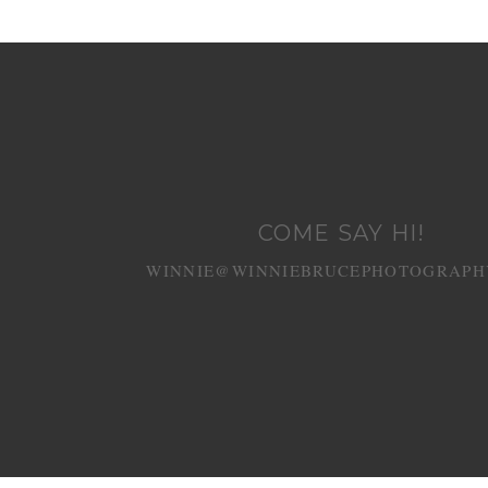
COME SAY HI!
WINNIE@WINNIEBRUCEPHOTOGRAPH