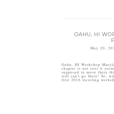
OAHU, HI WO
May 20, 20
Oahu, HI Workshop Maryla
chapter is not over it se
supposed to move there th
still can’t go there! So, w
first 2016 traveling worksh