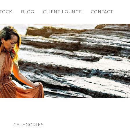
TOCK
BLOG
CLIENT LOUNGE
CONTACT
CATEGORIES