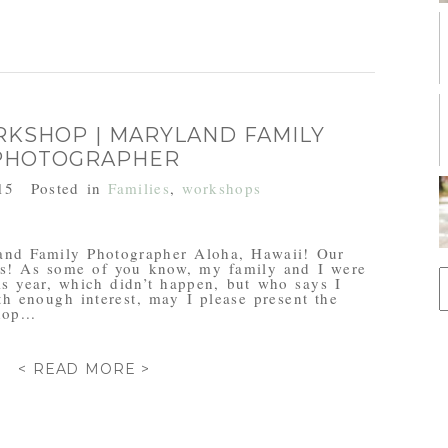
RKSHOP | MARYLAND FAMILY
PHOTOGRAPHER
15
Posted in
Families
,
workshops
nd Family Photographer Aloha, Hawaii! Our
ems! As some of you know, my family and I were
S
is year, which didn’t happen, but who says I
f
ith enough interest, may I please present the
op...
< READ MORE >