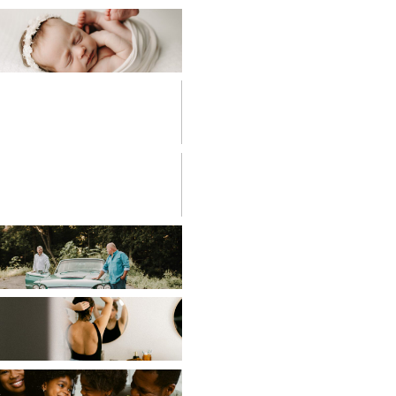
BABIES
BIRTH
PHOTOGRAPHY
CHILDREN
COUPLES
EDITORIAL