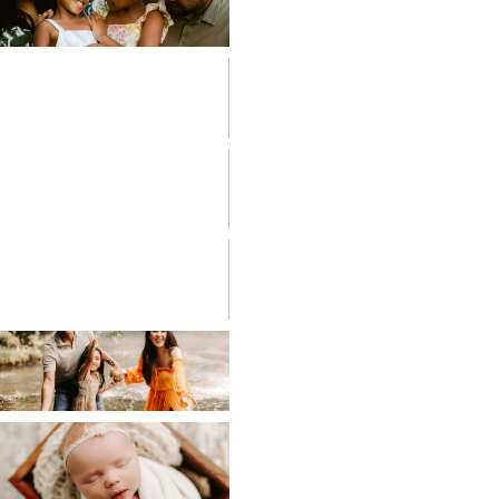
FAMILIES
FRESH 48
HIGH SCHOOL
SENIOR
LIFESTYLE
MATERNITY
NEWBORN