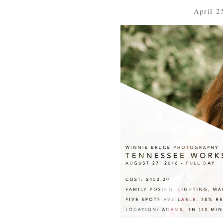
April 2