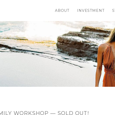
ABOUT
INVESTMENT
S
MILY WORKSHOP — SOLD OUT!