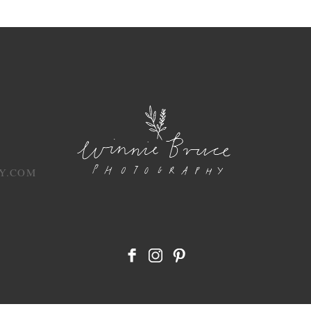
Y.COM