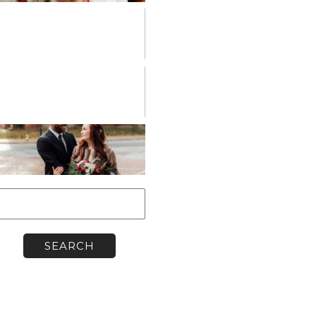
PERSONAL
VENDOR
SPOTLIGHT
WORKSHOPS
earch
or: