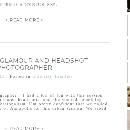
 this is a protected post.
< READ MORE >
 GLAMOUR AND HEADSHOT
PHOTOGRAPHER
015
Posted in
Editorial
,
Families
rapher I had a ton of fun with this session
updated headshots, and she wanted something
fessionalism. I’m pretty confident that we nailed
s of Annapolis for this urban session. We vibed
< READ MORE >