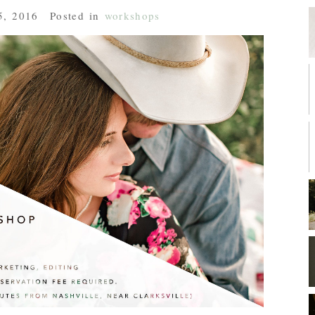
5, 2016
Posted in
workshops