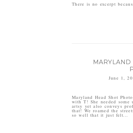
There is no excerpt because
MARYLAND
June 1, 2
Maryland Head Shot Photog
with T! She needed some 
artsy yet also conveys pro
that! We roamed the street
so well that it just felt...