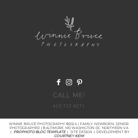
POST COMMENT
CALL ME!
415.723.0271
WINNIE BRUCE PHOTOGRAPHY ©2024 | FAMILY, NEWBORN, SENIOR
PHOTOGRAPHER | BALTIMORE, MD WASHIGTON DC. NORTHERN VA
|
PROPHOTO BLOG TEMPLATE
|
SITE DESIGN + DEVELOPMENT BY
COURTNEY KEIM