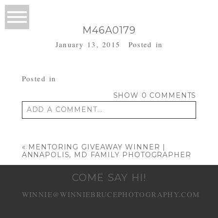
M46A0179
January 13, 2015
Posted in
Posted in
SHOW
0 COMMENTS
ADD A COMMENT...
Your email is
never published or shared.
Required fields are marked *
«
MENTORING GIVEAWAY WINNER |
ANNAPOLIS, MD FAMILY PHOTOGRAPHER
COME SAY HI!
WINNIE@WINNIEBRUCEPHOTOGRAPHY.COM