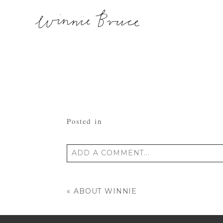
Posted in
ADD A COMMENT...
Your email is
never published or shared
«
ABOUT WINNIE
POST COMMENT