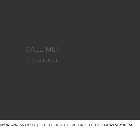
CALL ME!
415.723.0271
 WORDPRESS BLOG
|
SITE DESIGN + DEVELOPMENT BY
COURTNEY KEIM