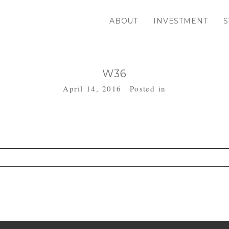
ABOUT
INVESTMENT
S
W36
April 14, 2016
Posted in
. Required fields are marked *