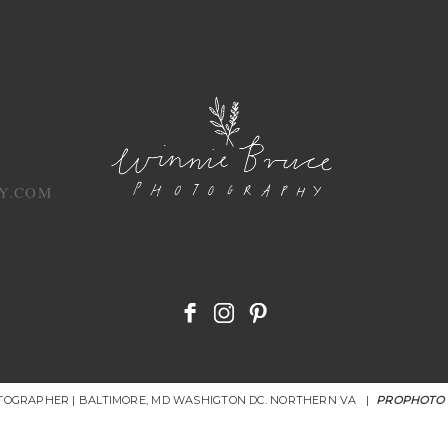
Y.COM
OTOGRAPHER | BALTIMORE, MD WASHIGTON DC. NORTHERN VA
|
PROPHOTO