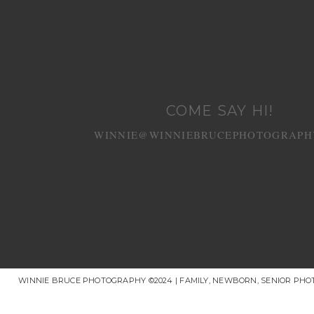
COME SAY HI!
WINNIE@WINNIEBRUCEPHOTOGRAPH
WINNIE BRUCE PHOTOGRAPHY ©2024 | FAMILY, NEWBORN, SENIOR PH