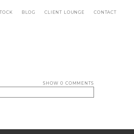
TOCK
BLOG
CLIENT LOUNGE
CONTACT
SHOW
0 COMMENTS