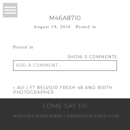
M46A8710
August 19, 2016
Posted in
Posted in
SHOW
0 COMMENTS
ADD A COMMENT...
Your email is
never published or shared.
Required fields are marked *
«
AVI | FT BELVOIR FRESH 48 AND BIRTH
PHOTOGRAPHER
COME SAY HI!
WINNIE@WINNIEBRUCEPHOTOGRAPHY.COM