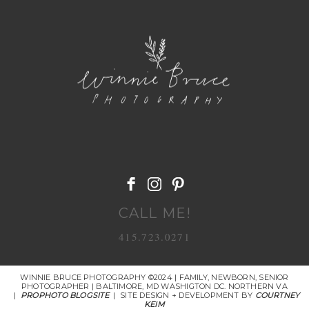
POST COMMENT
CALL ME!
415.723.0271
WINNIE BRUCE PHOTOGRAPHY ©2024 | FAMILY, NEWBORN, SENIOR
PHOTOGRAPHER | BALTIMORE, MD WASHIGTON DC. NORTHERN VA
|
PROPHOTO BLOGSITE
|
SITE DESIGN + DEVELOPMENT BY
COURTNEY
KEIM