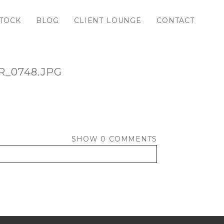
TOCK
BLOG
CLIENT LOUNGE
CONTACT
_0748.JPG
SHOW
0 COMMENTS