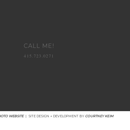
CALL ME!
415.723.0271
OTO WEBSITE
|
SITE DESIGN + DEVELOPMENT BY
COURTNEY KEIM