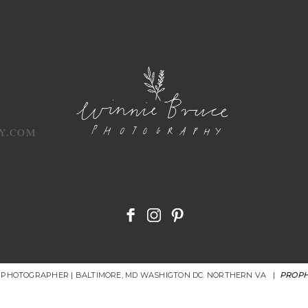
Y.COM
R PHOTOGRAPHER | BALTIMORE, MD WASHIGTON DC. NORTHERN VA
|
PROPH