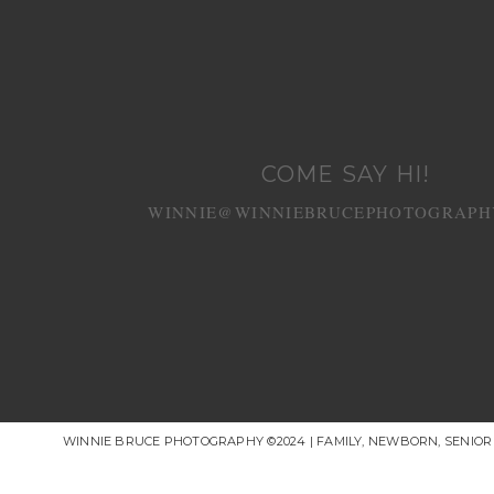
COME SAY HI!
WINNIE@WINNIEBRUCEPHOTOGRAPH
WINNIE BRUCE PHOTOGRAPHY ©2024 | FAMILY, NEWBORN, SENIO