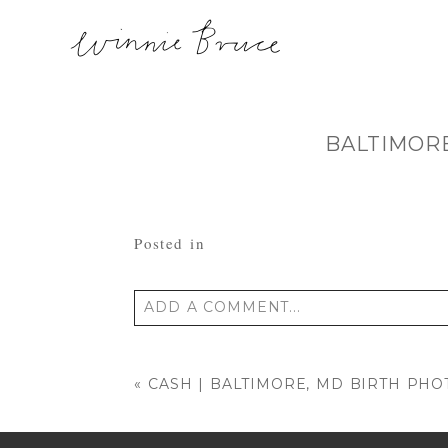
BALTIMOR
Posted in
ADD A COMMENT...
Your email is
never published or shared
«
CASH | BALTIMORE, MD BIRTH PH
POST COMMENT