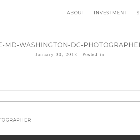
ABOUT
INVESTMENT
S
E-MD-WASHINGTON-DC-PHOTOGRAPHER
January 30, 2018
Posted in
. Required fields are marked *
OTOGRAPHER