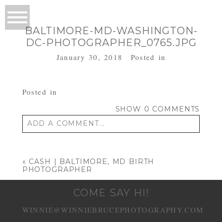
BALTIMORE-MD-WASHINGTON-
DC-PHOTOGRAPHER_0765.JPG
January 30, 2018
Posted in
Posted in
SHOW
0 COMMENTS
ADD A COMMENT...
Your email is
never published or shared.
Required fields are marked *
«
CASH | BALTIMORE, MD BIRTH
PHOTOGRAPHER
COME SAY HI!
WINNIE@WINNIEBRUCEPHOTOGRAPHY.COM