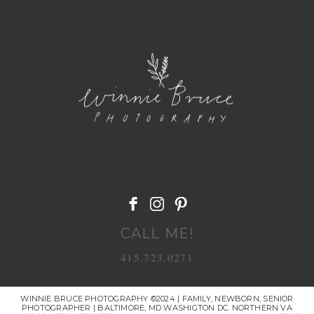
POST COMMENT
CALL ME!
415.723.0271
WINNIE BRUCE PHOTOGRAPHY ©2024 | FAMILY, NEWBORN, SENIOR
PHOTOGRAPHER | BALTIMORE, MD WASHIGTON DC. NORTHERN VA