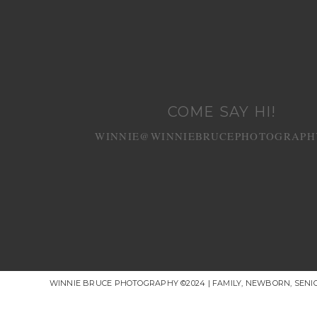
COME SAY HI!
WINNIE@WINNIEBRUCEPHOTOGRAPH
WINNIE BRUCE PHOTOGRAPHY ©2024 | FAMILY, NEWBORN, SEN