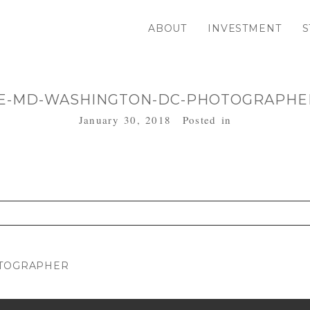
ABOUT
INVESTMENT
S
E-MD-WASHINGTON-DC-PHOTOGRAPHER
January 30, 2018
Posted in
. Required fields are marked *
OTOGRAPHER