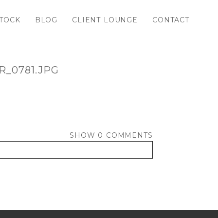
TOCK
BLOG
CLIENT LOUNGE
CONTACT
_0781.JPG
SHOW
0 COMMENTS