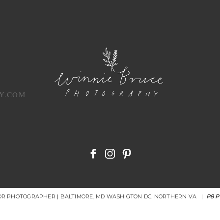
Y.COM
IOR PHOTOGRAPHER | BALTIMORE, MD WASHIGTON DC. NORTHERN VA
|
P8 