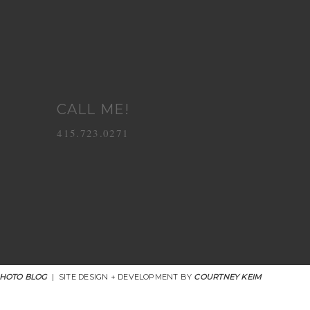
CALL ME!
415.723.0271
PHOTO BLOG
|
SITE DESIGN + DEVELOPMENT BY
COURTNEY KEIM