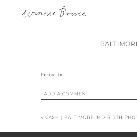
BALTIMOR
Posted in
ADD A COMMENT...
Your email is
never published or shared
«
CASH | BALTIMORE, MD BIRTH PH
POST COMMENT