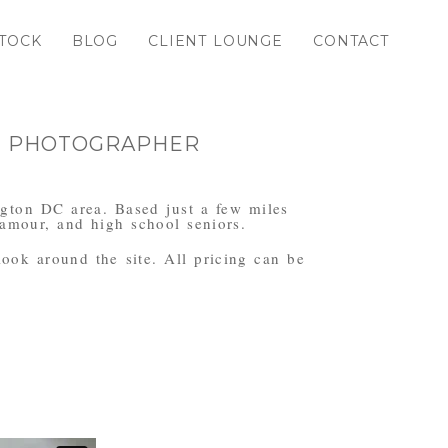
TOCK
BLOG
CLIENT LOUNGE
CONTACT
TH PHOTOGRAPHER
ngton DC area. Based just a few miles
amour, and high school seniors.
 look around the site. All pricing can be