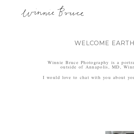
WELCOME EARTHS
Winnie Bruce Photography is a portra
outside of Annapolis, MD, Winn
I would love to chat with you about your