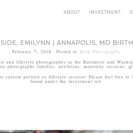
ABOUT
INVESTMENT
S
IDE, EMILYNN | ANNAPOLIS, MD BIR
February 7, 2018
Posted in
Birth Photography
it and lifestyle photographer in the Baltimore and Washi
ie photographs families, newborns, maternity sessions, gl
 custom portrait or lifestyle session! Please feel free to
found under the investment tab.