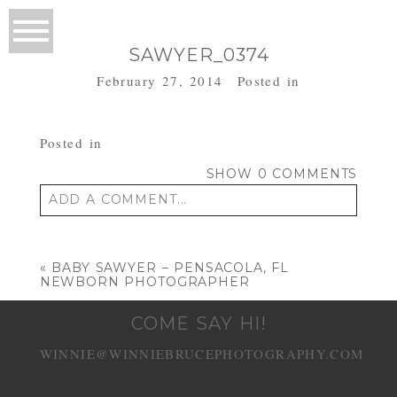
SAWYER_0374
February 27, 2014
Posted in
Posted in
SHOW
0 COMMENTS
ADD A COMMENT...
Your email is
never published or shared.
Required fields are marked *
«
BABY SAWYER – PENSACOLA, FL
NEWBORN PHOTOGRAPHER
COME SAY HI!
WINNIE@WINNIEBRUCEPHOTOGRAPHY.COM