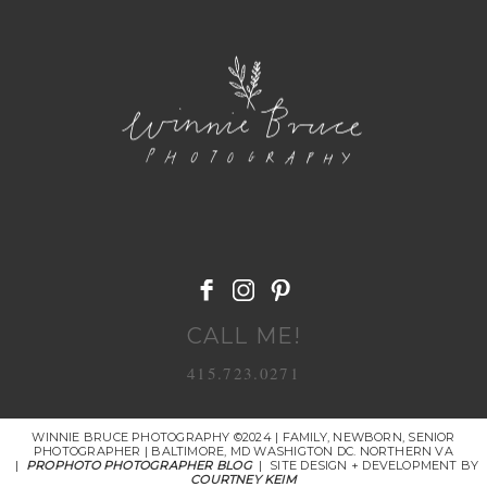
POST COMMENT
CALL ME!
415.723.0271
WINNIE BRUCE PHOTOGRAPHY ©2024 | FAMILY, NEWBORN, SENIOR
PHOTOGRAPHER | BALTIMORE, MD WASHIGTON DC. NORTHERN VA
|
PROPHOTO PHOTOGRAPHER BLOG
|
SITE DESIGN + DEVELOPMENT BY
COURTNEY KEIM