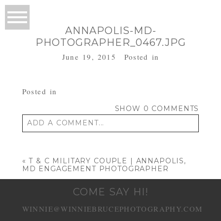
ANNAPOLIS-MD-
PHOTOGRAPHER_0467.JPG
June 19, 2015
Posted in
Posted in
SHOW
0 COMMENTS
ADD A COMMENT...
Your email is
never published or shared.
Required fields are marked *
«
T & C MILITARY COUPLE | ANNAPOLIS,
MD ENGAGEMENT PHOTOGRAPHER
COME SAY HI!
WINNIE@WINNIEBRUCEPHOTOGRAPHY.COM