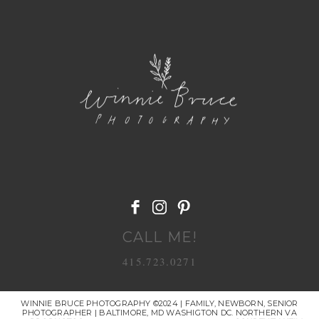
POST COMMENT
CALL ME!
415.723.0271
WINNIE BRUCE PHOTOGRAPHY ©2024 | FAMILY, NEWBORN, SENIOR
PHOTOGRAPHER | BALTIMORE, MD WASHIGTON DC. NORTHERN VA