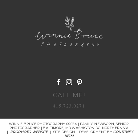
POST COMMENT
CALL ME!
415.723.0271
WINNIE BRUCE PHOTOGRAPHY ©2024 | FAMILY, NEWBORN, SENIOR
PHOTOGRAPHER | BALTIMORE, MD WASHIGTON DC. NORTHERN VA
|
PROPHOTO WEBSITE
|
SITE DESIGN + DEVELOPMENT BY
COURTNEY
KEIM