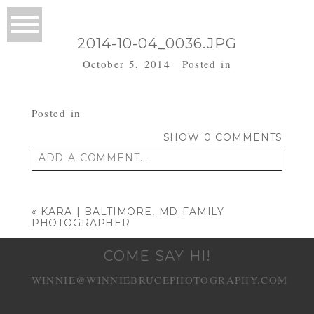
2014-10-04_0036.JPG
October 5, 2014
Posted in
Posted in
SHOW
0 COMMENTS
ADD A COMMENT...
Your email is
never published or shared.
Required fields are marked *
«
KARA | BALTIMORE, MD FAMILY
PHOTOGRAPHER
COME SAY HI!
WINNIE@WINNIEBRUCEPHOTOGRAPHY.COM