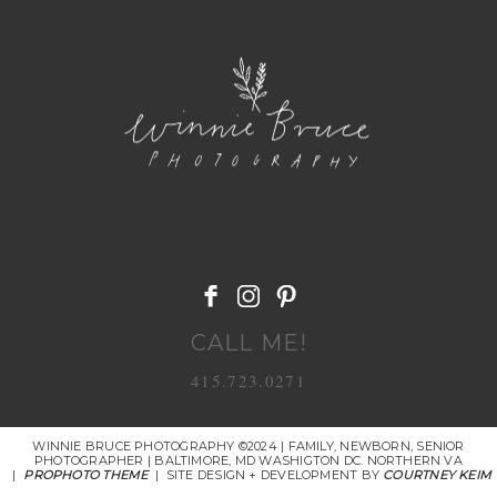
POST COMMENT
CALL ME!
415.723.0271
WINNIE BRUCE PHOTOGRAPHY ©2024 | FAMILY, NEWBORN, SENIOR
PHOTOGRAPHER | BALTIMORE, MD WASHIGTON DC. NORTHERN VA
|
PROPHOTO THEME
|
SITE DESIGN + DEVELOPMENT BY
COURTNEY KEIM