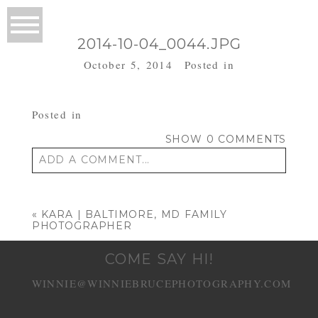
2014-10-04_0044.JPG
October 5, 2014
Posted in
Posted in
SHOW
0 COMMENTS
ADD A COMMENT...
Your email is
never published or shared.
Required fields are marked *
«
KARA | BALTIMORE, MD FAMILY
PHOTOGRAPHER
COME SAY HI!
WINNIE@WINNIEBRUCEPHOTOGRAPHY.COM