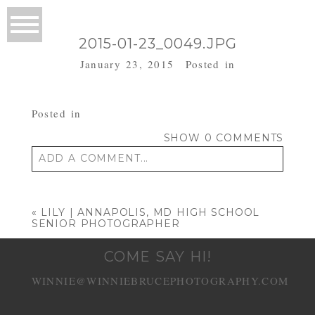
2015-01-23_0049.JPG
January 23, 2015
Posted in
Posted in
SHOW
0 COMMENTS
ADD A COMMENT...
Your email is
never published or shared.
Required fields are marked *
«
LILY | ANNAPOLIS, MD HIGH SCHOOL
SENIOR PHOTOGRAPHER
COME SAY HI!
WINNIE@WINNIEBRUCEPHOTOGRAPHY.COM