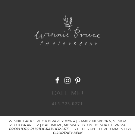
POST COMMENT
CALL ME!
415.723.0271
WINNIE BRUCE PHOTOGRAPHY ©2024 | FAMILY, NEWBORN, SENIOR
PHOTOGRAPHER | BALTIMORE, MD WASHIGTON DC. NORTHERN VA
|
PROPHOTO PHOTOGRAPHER SITE
|
SITE DESIGN + DEVELOPMENT BY
COURTNEY KEIM