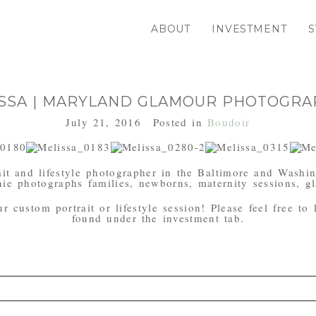
ABOUT
INVESTMENT
S
SSA | MARYLAND GLAMOUR PHOTOGR
July 21, 2016
Posted in
Boudoir
it and lifestyle photographer in the Baltimore and Washi
ie photographs families, newborns, maternity sessions, gl
 custom portrait or lifestyle session! Please feel free to
found under the investment tab.