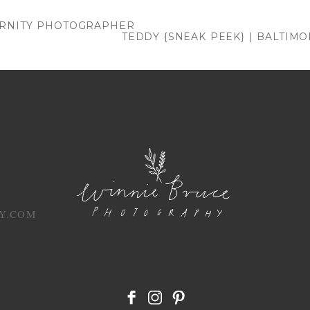
. Required fields are marked *
ERNITY PHOTOGRAPHER
TEDDY {SNEAK PEEK} | BALTI
Y.COM