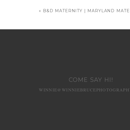
Your email is
never published or shared
«
B&D MATERNITY | MARYLAND MAT
POST COMMENT
COME SAY HI!
WINNIE@WINNIEBRUCEPHOTOGRAPH