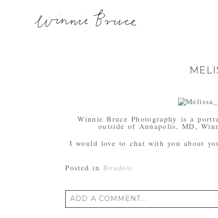
MELI
Winnie Bruce Photography is a portra
outside of Annapolis, MD, Winn
I would love to chat with you about your
Posted in
Boudoir
ADD A COMMENT...