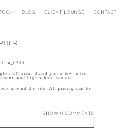
TOCK
BLOG
CLIENT LOUNGE
CONTACT
APHER
ngton DC area. Based just a few miles
amour, and high school seniors.
 look around the site. All pricing can be
SHOW
0 COMMENTS