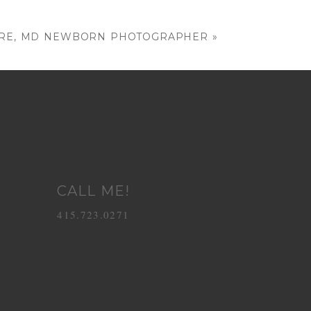
MORE, MD NEWBORN PHOTOGRAPHER
»
CALL ME!
415.723.0271