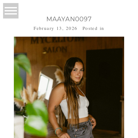
MAAYAN0097
February 13, 2026
Posted in