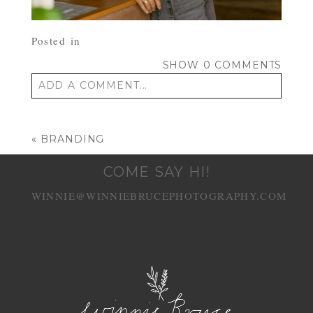
Posted in
SHOW
0 COMMENTS
ADD A COMMENT...
Your email is
never published or shared.
Required fields are marked *
«
BRANDING
COME SAY HI!
WINNIE@WINNIEBRUCEPHOTOGRAPHY.COM
POST COMMENT