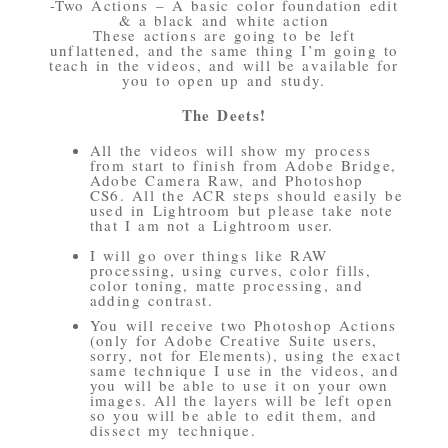
-Two Actions – A basic color foundation edit
& a black and white action
These actions are going to be left
unflattened, and the same thing I’m going to
teach in the videos, and will be available for
you to open up and study.
The Deets!
All the videos will show my process
from start to finish from Adobe Bridge,
Adobe Camera Raw, and Photoshop
CS6. All the ACR steps should easily be
used in Lightroom but please take note
that I am not a Lightroom user.
I will go over things like RAW
processing, using curves, color fills,
color toning, matte processing, and
adding contrast.
You will receive two Photoshop Actions
(only for Adobe Creative Suite users,
sorry, not for Elements), using the exact
same technique I use in the videos, and
you will be able to use it on your own
images. All the layers will be left open
so you will be able to edit them, and
dissect my technique.