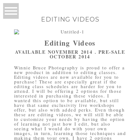
EDITING VIDEOS
Editing Videos
AVAILABLE NOVEMBER 2014 . PRE-SALE
OCTOBER 2014
Winnie Bruce Photography is proud to offer a
new product in addition to editing classes.
Editing videos are now available for you to
purchase! These are especially great if the
editing class schedules are harder for you to
attend. I will be offering 2 options for those
interested in purchasing these videos. I
wanted this option to be available, but still
have that same exclusivity live workshops
offer, but also with added perks. Even though
these are editing videos, we will still be able
to customize your needs by having the option
of learning not just how I edit, but also
seeing what I would do with your own
images, in turn, learning those techniques and
making them your own. I have 2 options