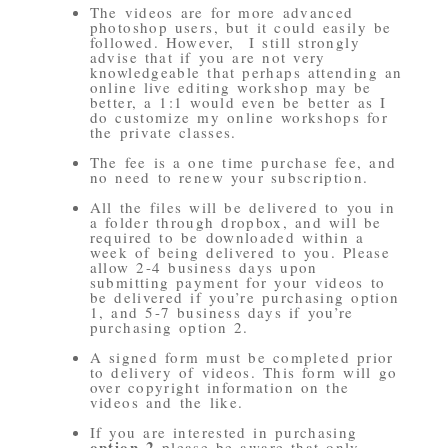
The videos are for more advanced
photoshop users, but it could easily be
followed. However, I still strongly
advise that if you are not very
knowledgeable that perhaps attending an
online live editing workshop may be
better, a 1:1 would even be better as I
do customize my online workshops for
the private classes.
The fee is a one time purchase fee, and
no need to renew your subscription.
All the files will be delivered to you in
a folder through dropbox, and will be
required to be downloaded within a
week of being delivered to you. Please
allow 2-4 business days upon
submitting payment for your videos to
be delivered if you’re purchasing option
1, and 5-7 business days if you’re
purchasing option 2.
A signed form must be completed prior
to delivery of videos. This form will go
over copyright information on the
videos and the like.
If you are interested in purchasing
option 2
please be aware that only