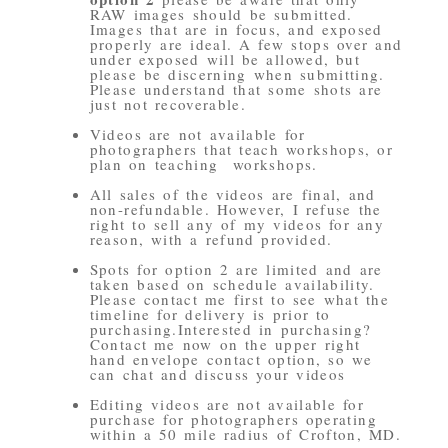
RAW images should be submitted.
Images that are in focus, and exposed
properly are ideal. A few stops over and
under exposed will be allowed, but
please be discerning when submitting.
Please understand that some shots are
just not recoverable.
Videos are not available for
photographers that teach workshops, or
plan on teaching workshops.
All sales of the videos are final, and
non-refundable. However, I refuse the
right to sell any of my videos for any
reason, with a refund provided.
Spots for option 2 are limited and are
taken based on schedule availability.
Please contact me first to see what the
timeline for delivery is prior to
purchasing.Interested in purchasing?
Contact me now on the upper right
hand envelope contact option, so we
can chat and discuss your videos
Editing videos are not available for
purchase for photographers operating
within a 50 mile radius of Crofton, MD.