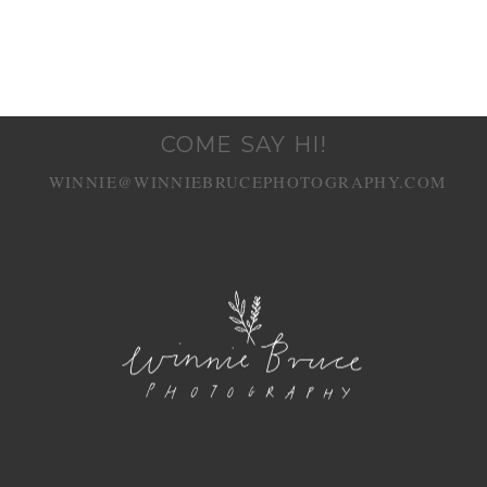
COME SAY HI!
WINNIE@WINNIEBRUCEPHOTOGRAPHY.COM