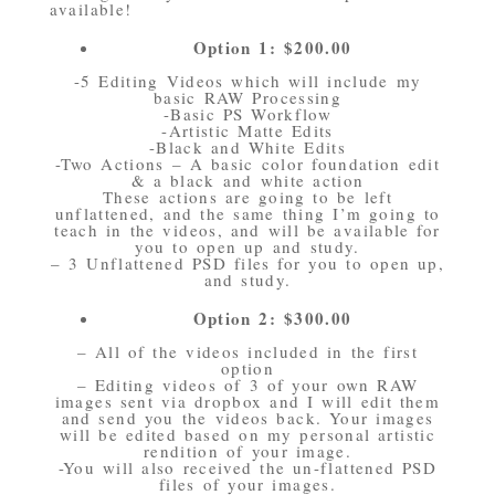
available!
Option 1: $200.00
-5 Editing Videos which will include my
basic RAW Processing
-Basic PS Workflow
-Artistic Matte Edits
-Black and White Edits
-Two Actions – A basic color foundation edit
& a black and white action
These actions are going to be left
unflattened, and the same thing I’m going to
teach in the videos, and will be available for
you to open up and study.
– 3 Unflattened PSD files for you to open up,
and study.
Option 2: $300.00
– All of the videos included in the first
option
– Editing videos of 3 of your own RAW
images sent via dropbox and I will edit them
and send you the videos back. Your images
will be edited based on my personal artistic
rendition of your image.
-You will also received the un-flattened PSD
files of your images.