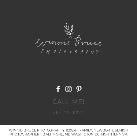
POST COMMENT
CALL ME!
415.723.0271
WINNIE BRUCE PHOTOGRAPHY ©2024 | FAMILY, NEWBORN, SENIOR
PHOTOGRAPHER | BALTIMORE, MD WASHIGTON DC. NORTHERN VA