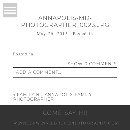
ANNAPOLIS-MD-
PHOTOGRAPHER_0023.JPG
May 26, 2015
Posted in
Posted in
SHOW
0 COMMENTS
ADD A COMMENT...
Your email is
never published or shared.
Required fields are marked *
«
FAMILY B | ANNAPOLIS FAMILY
PHOTOGRAPHER
COME SAY HI!
WINNIE@WINNIEBRUCEPHOTOGRAPHY.COM