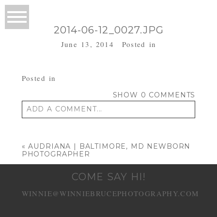
2014-06-12_0027.JPG
June 13, 2014
Posted in
Posted in
SHOW
0 COMMENTS
ADD A COMMENT...
Your email is
never published or shared.
Required fields are marked *
«
AUDRIANA | BALTIMORE, MD NEWBORN
PHOTOGRAPHER
COME SAY HI!
WINNIE@WINNIEBRUCEPHOTOGRAPHY.COM