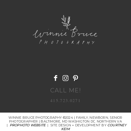
POST COMMENT
CALL ME!
415.723.0271
WINNIE BRUCE PHOTOGRAPHY ©2024 | FAMILY, NEWBORN, SENIOR
PHOTOGRAPHER | BALTIMORE, MD WASHIGTON DC. NORTHERN VA
|
PROPHOTO WEBSITE
|
SITE DESIGN + DEVELOPMENT BY
COURTNEY
KEIM