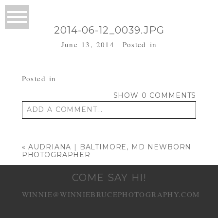
2014-06-12_0039.JPG
June 13, 2014
Posted in
Posted in
SHOW
0 COMMENTS
ADD A COMMENT...
Your email is
never published or shared.
Required fields are marked *
«
AUDRIANA | BALTIMORE, MD NEWBORN
PHOTOGRAPHER
COME SAY HI!
WINNIE@WINNIEBRUCEPHOTOGRAPHY.COM