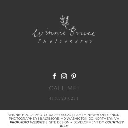
POST COMMENT
CALL ME!
415.723.0271
WINNIE BRUCE PHOTOGRAPHY ©2024 | FAMILY, NEWBORN, SENIOR
PHOTOGRAPHER | BALTIMORE, MD WASHIGTON DC. NORTHERN VA
|
PROPHOTO WEBSITE
|
SITE DESIGN + DEVELOPMENT BY
COURTNEY
KEIM