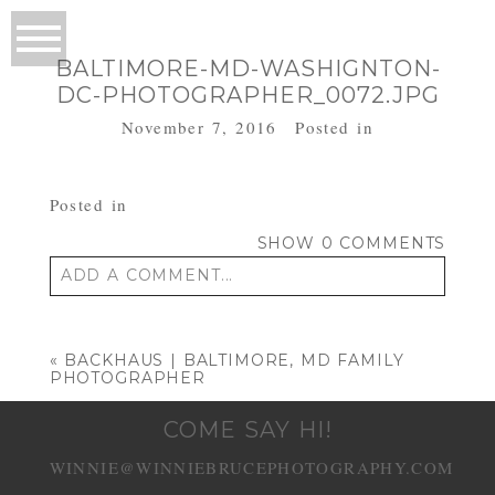
BALTIMORE-MD-WASHIGNTON-
DC-PHOTOGRAPHER_0072.JPG
November 7, 2016
Posted in
Posted in
SHOW
0 COMMENTS
ADD A COMMENT...
Your email is
never published or shared.
Required fields are marked *
«
BACKHAUS | BALTIMORE, MD FAMILY
PHOTOGRAPHER
COME SAY HI!
WINNIE@WINNIEBRUCEPHOTOGRAPHY.COM