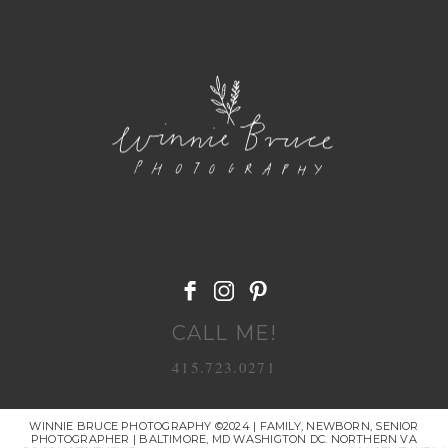
POST COMMENT
CALL ME!
415.723.0271
WINNIE BRUCE PHOTOGRAPHY ©2024 | FAMILY, NEWBORN, SENIOR
PHOTOGRAPHER | BALTIMORE, MD WASHIGTON DC. NORTHERN VA