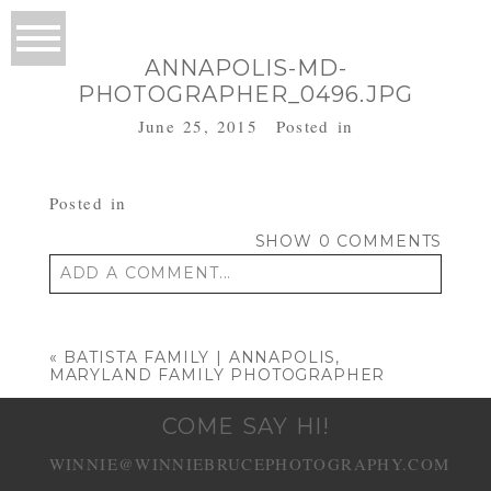
ANNAPOLIS-MD-
PHOTOGRAPHER_0496.JPG
June 25, 2015
Posted in
Posted in
SHOW
0 COMMENTS
ADD A COMMENT...
Your email is
never published or shared.
Required fields are marked *
«
BATISTA FAMILY | ANNAPOLIS,
MARYLAND FAMILY PHOTOGRAPHER
COME SAY HI!
WINNIE@WINNIEBRUCEPHOTOGRAPHY.COM