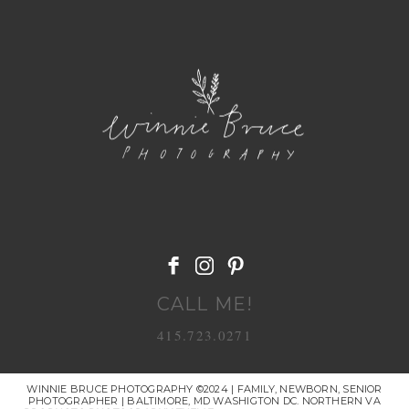
POST COMMENT
CALL ME!
415.723.0271
WINNIE BRUCE PHOTOGRAPHY ©2024 | FAMILY, NEWBORN, SENIOR
PHOTOGRAPHER | BALTIMORE, MD WASHIGTON DC. NORTHERN VA