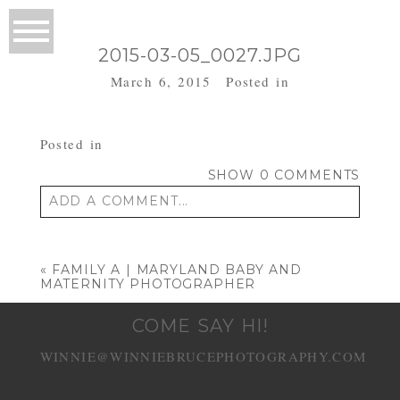
2015-03-05_0027.JPG
March 6, 2015
Posted in
Posted in
SHOW
0 COMMENTS
ADD A COMMENT...
Your email is
never published or shared.
Required fields are marked *
«
FAMILY A | MARYLAND BABY AND
MATERNITY PHOTOGRAPHER
COME SAY HI!
WINNIE@WINNIEBRUCEPHOTOGRAPHY.COM