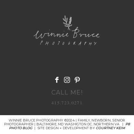
POST COMMENT
CALL ME!
415.723.0271
WINNIE BRUCE PHOTOGRAPHY ©2024 | FAMILY, NEWBORN, SENIOR
PHOTOGRAPHER | BALTIMORE, MD WASHIGTON DC. NORTHERN VA
|
P8
PHOTO BLOG
|
SITE DESIGN + DEVELOPMENT BY
COURTNEY KEIM