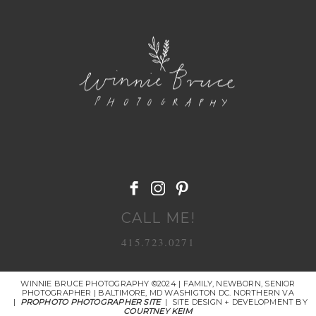
POST COMMENT
CALL ME!
415.723.0271
WINNIE BRUCE PHOTOGRAPHY ©2024 | FAMILY, NEWBORN, SENIOR
PHOTOGRAPHER | BALTIMORE, MD WASHIGTON DC. NORTHERN VA
|
PROPHOTO PHOTOGRAPHER SITE
|
SITE DESIGN + DEVELOPMENT BY
COURTNEY KEIM