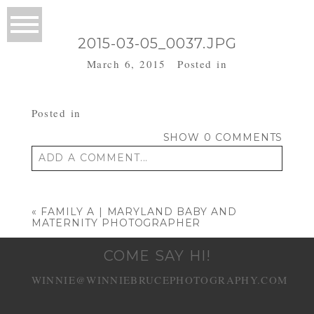
2015-03-05_0037.JPG
March 6, 2015
Posted in
Posted in
SHOW
0 COMMENTS
ADD A COMMENT...
Your email is
never published or shared.
Required fields are marked *
«
FAMILY A | MARYLAND BABY AND
MATERNITY PHOTOGRAPHER
COME SAY HI!
WINNIE@WINNIEBRUCEPHOTOGRAPHY.COM