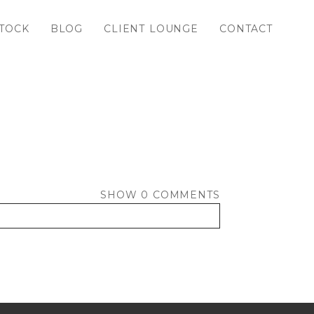
TOCK
BLOG
CLIENT LOUNGE
CONTACT
SHOW
0 COMMENTS