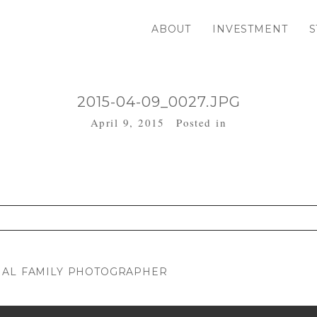
ABOUT
INVESTMENT
S
2015-04-09_0027.JPG
April 9, 2015
Posted in
. Required fields are marked *
NAL FAMILY PHOTOGRAPHER