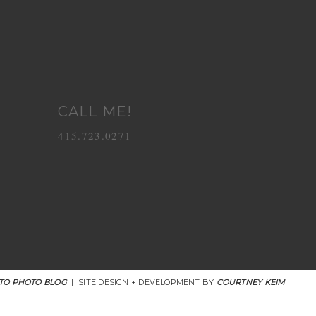
CALL ME!
415.723.0271
TO PHOTO BLOG
|
SITE DESIGN + DEVELOPMENT BY
COURTNEY KEIM