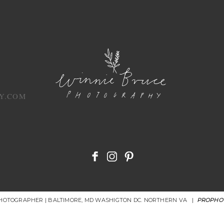
Y.COM
PHOTOGRAPHER | BALTIMORE, MD WASHIGTON DC. NORTHERN VA
|
PROPHO