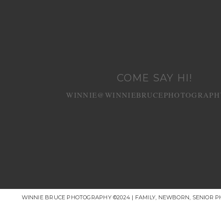
COME SAY HI!
WINNIE@WINNIEBRUCEPHOTOGRAPH
WINNIE BRUCE PHOTOGRAPHY ©2024 | FAMILY, NEWBORN, SENIOR 