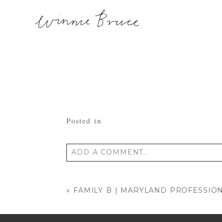
Posted in
ADD A COMMENT...
Your email is
never published or shared
«
FAMILY B | MARYLAND PROFESSIO
POST COMMENT