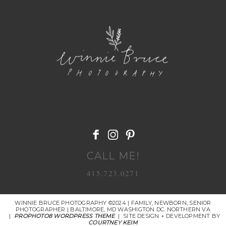
POST COMMENT
CALL ME!
415.723.0271
WINNIE BRUCE PHOTOGRAPHY ©2024 | FAMILY, NEWBORN, SENIOR
PHOTOGRAPHER | BALTIMORE, MD WASHIGTON DC. NORTHERN VA
|
PROPHOTO8 WORDPRESS THEME
|
SITE DESIGN + DEVELOPMENT BY
COURTNEY KEIM