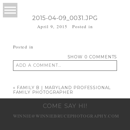
2015-04-09_0031.JPG
April 9, 2015
Posted in
Posted in
SHOW
0 COMMENTS
ADD A COMMENT...
Your email is
never published or shared.
Required fields are marked *
«
FAMILY B | MARYLAND PROFESSIONAL
FAMILY PHOTOGRAPHER
COME SAY HI!
WINNIE@WINNIEBRUCEPHOTOGRAPHY.COM