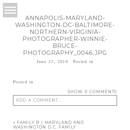
ANNAPOLIS-MARYLAND-
WASHINGTON-DC-BALTIMORE-
NORTHERN-VIRGINIA-
PHOTOGRAPHER-WINNIE-
BRUCE-
PHOTOGRAPHY_0046.JPG
June 23, 2016
Posted in
Posted in
SHOW
0 COMMENTS
ADD A COMMENT...
Your email is
never published or shared.
Required fields are marked *
«
FAMILY B | MARYLAND AND
WASHINGTON D.C. FAMILY