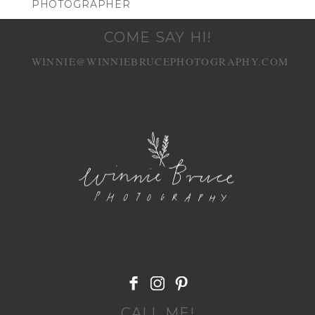
PHOTOGRAPHER
COME SAY HI!
WINNIE@WINNIEBRUCEPHOTOGRAPHY.COM
POST COMMENT
CALL ME!