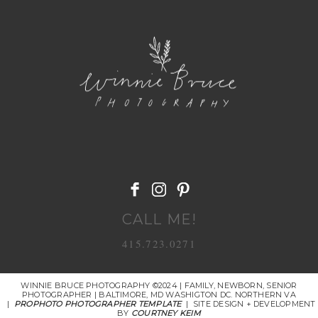
POST COMMENT
CALL ME!
415.723.0271
WINNIE BRUCE PHOTOGRAPHY ©2024 | FAMILY, NEWBORN, SENIOR
PHOTOGRAPHER | BALTIMORE, MD WASHIGTON DC. NORTHERN VA
|
PROPHOTO PHOTOGRAPHER TEMPLATE
|
SITE DESIGN + DEVELOPMENT
BY
COURTNEY KEIM