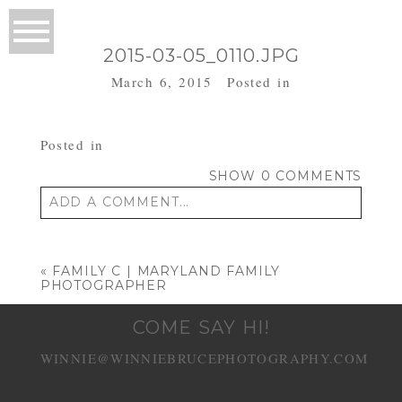
2015-03-05_0110.JPG
March 6, 2015
Posted in
Posted in
SHOW
0 COMMENTS
ADD A COMMENT...
Your email is
never published or shared.
Required fields are marked *
«
FAMILY C | MARYLAND FAMILY
PHOTOGRAPHER
COME SAY HI!
WINNIE@WINNIEBRUCEPHOTOGRAPHY.COM