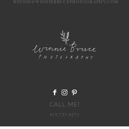
WINNIE@WINNIEBRUCEPHOTOGRAPHY.COM
POST COMMENT
CALL ME!
415.723.0271