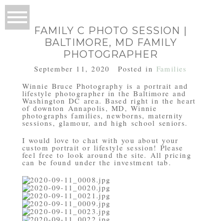
FAMILY C PHOTO SESSION |
BALTIMORE, MD FAMILY
PHOTOGRAPHER
September 11, 2020
Posted in
Families
Winnie Bruce Photography is a portrait and
lifestyle photographer in the Baltimore and
Washington DC area. Based right in the heart
of downton Annapolis, MD, Winnie
photographs families, newborns, maternity
sessions, glamour, and high school seniors.
I would love to chat with you about your
custom portrait or lifestyle session! Please
feel free to look around the site. All pricing
can be found under the investment tab.