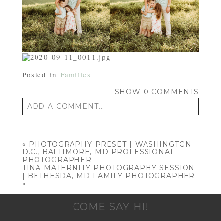
Posted in
Families
SHOW
0 COMMENTS
ADD A COMMENT...
Your email is
never published or shared.
Required fields are marked *
«
PHOTOGRAPHY PRESET | WASHINGTON
D.C., BALTIMORE, MD PROFESSIONAL
PHOTOGRAPHER
TINA MATERNITY PHOTOGRAPHY SESSION
| BETHESDA, MD FAMILY PHOTOGRAPHER
»
COME SAY HI!