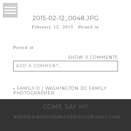
2015-02-12_0048.JPG
February 12, 2015
Posted in
Posted in
SHOW
0 COMMENTS
ADD A COMMENT...
Your email is
never published or shared.
Required fields are marked *
«
FAMILY D | WASHINGTON DC FAMILY
PHOTOGRAPHER
COME SAY HI!
WINNIE@WINNIEBRUCEPHOTOGRAPHY.COM