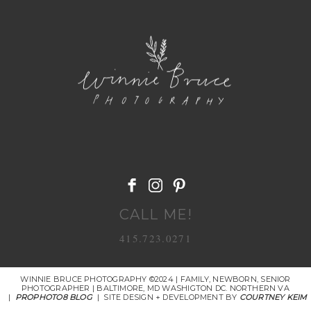
POST COMMENT
CALL ME!
415.723.0271
WINNIE BRUCE PHOTOGRAPHY ©2024 | FAMILY, NEWBORN, SENIOR
PHOTOGRAPHER | BALTIMORE, MD WASHIGTON DC. NORTHERN VA
|
PROPHOTO8 BLOG
|
SITE DESIGN + DEVELOPMENT BY
COURTNEY KEIM