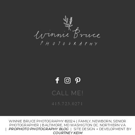
POST COMMENT
CALL ME!
415.723.0271
WINNIE BRUCE PHOTOGRAPHY ©2024 | FAMILY, NEWBORN, SENIOR
PHOTOGRAPHER | BALTIMORE, MD WASHIGTON DC. NORTHERN VA
|
PROPHOTO PHOTOGRAPHY BLOG
|
SITE DESIGN + DEVELOPMENT BY
COURTNEY KEIM