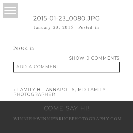
2015-01-23_0080.JPG
January 23, 2015
Posted in
Posted in
SHOW
0 COMMENTS
ADD A COMMENT...
Your email is
never published or shared.
Required fields are marked *
«
FAMILY H | ANNAPOLIS, MD FAMILY
PHOTOGRAPHER
COME SAY HI!
WINNIE@WINNIEBRUCEPHOTOGRAPHY.COM