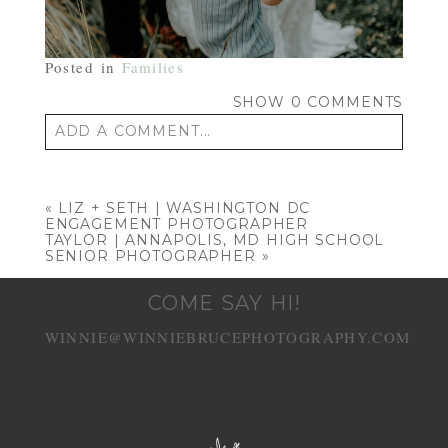
Posted in
Families
SHOW
0 COMMENTS
ADD A COMMENT...
Your email is
never published or shared.
Required fields are marked *
«
LIZ + SETH | WASHINGTON DC
ENGAGEMENT PHOTOGRAPHER
TAYLOR | ANNAPOLIS, MD HIGH SCHOOL
SENIOR PHOTOGRAPHER
»
COME SAY HI!
WINNIE@WINNIEBRUCEPHOTOGRAPHY.COM
POST COMMENT