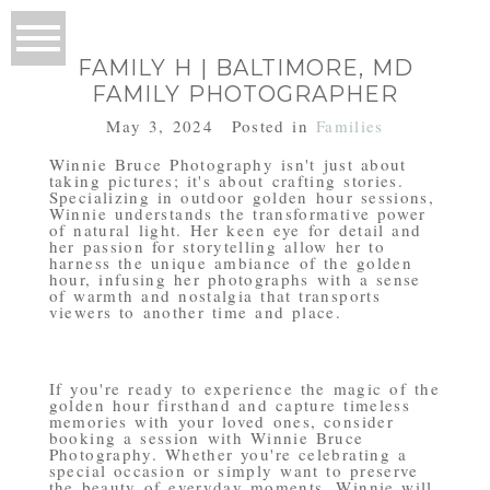
FAMILY H | BALTIMORE, MD
FAMILY PHOTOGRAPHER
May 3, 2024
Posted in
Families
Winnie Bruce Photography isn't just about
taking pictures; it's about crafting stories.
Specializing in outdoor golden hour sessions,
Winnie understands the transformative power
of natural light. Her keen eye for detail and
her passion for storytelling allow her to
harness the unique ambiance of the golden
hour, infusing her photographs with a sense
of warmth and nostalgia that transports
viewers to another time and place.
If you're ready to experience the magic of the
golden hour firsthand and capture timeless
memories with your loved ones, consider
booking a session with Winnie Bruce
Photography. Whether you're celebrating a
special occasion or simply want to preserve
the beauty of everyday moments, Winnie will