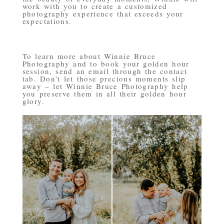
work with you to create a customized
photography experience that exceeds your
expectations.
To learn more about Winnie Bruce
Photography and to book your golden hour
session, send an email through the contact
tab. Don't let those precious moments slip
away – let Winnie Bruce Photography help
you preserve them in all their golden hour
glory.