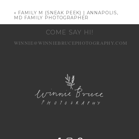
Your email is
never published or shared.
Required fields are marked *
«
FAMILY M {SNEAK PEEK} | ANNAPOLIS,
MD FAMILY PHOTOGRAPHER
COME SAY HI!
WINNIE@WINNIEBRUCEPHOTOGRAPHY.COM
POST COMMENT