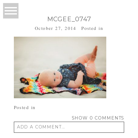
MCGEE_0747
October 27, 2014
Posted in
Posted in
SHOW
0 COMMENTS
ADD A COMMENT...