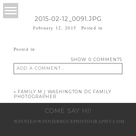
2015-02-12_0091.JPG
February 12, 2015
Posted in
Posted in
SHOW
0 COMMENTS
ADD A COMMENT...
Your email is
never published or shared.
Required fields are marked *
«
FAMILY M | WASHINGTON DC FAMILY
PHOTOGRAPHER
COME SAY HI!
WINNIE@WINNIEBRUCEPHOTOGRAPHY.COM