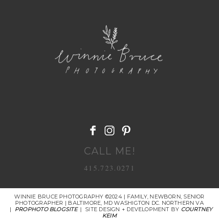
POST COMMENT
CALL ME!
415.723.0271
WINNIE BRUCE PHOTOGRAPHY ©2024 | FAMILY, NEWBORN, SENIOR
PHOTOGRAPHER | BALTIMORE, MD WASHIGTON DC. NORTHERN VA
|
PROPHOTO BLOGSITE
|
SITE DESIGN + DEVELOPMENT BY
COURTNEY
KEIM