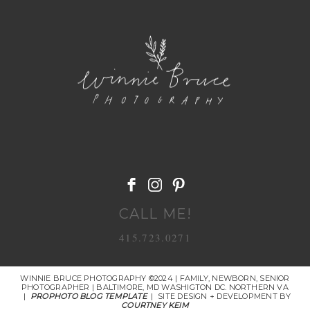
POST COMMENT
CALL ME!
415.723.0271
WINNIE BRUCE PHOTOGRAPHY ©2024 | FAMILY, NEWBORN, SENIOR
PHOTOGRAPHER | BALTIMORE, MD WASHIGTON DC. NORTHERN VA
|
PROPHOTO BLOG TEMPLATE
|
SITE DESIGN + DEVELOPMENT BY
COURTNEY KEIM