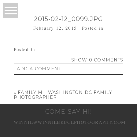
2015-02-12_0099.JPG
February 12, 2015
Posted in
Posted in
SHOW
0 COMMENTS
ADD A COMMENT...
Your email is
never published or shared.
Required fields are marked *
«
FAMILY M | WASHINGTON DC FAMILY
PHOTOGRAPHER
COME SAY HI!
WINNIE@WINNIEBRUCEPHOTOGRAPHY.COM