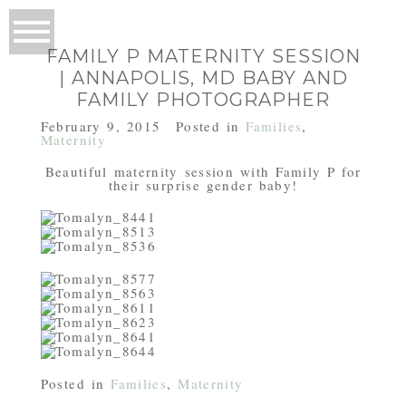
FAMILY P MATERNITY SESSION
| ANNAPOLIS, MD BABY AND
FAMILY PHOTOGRAPHER
February 9, 2015
Posted in
Families
,
Maternity
Beautiful maternity session with Family P for
their surprise gender baby!
Posted in
Families
,
Maternity