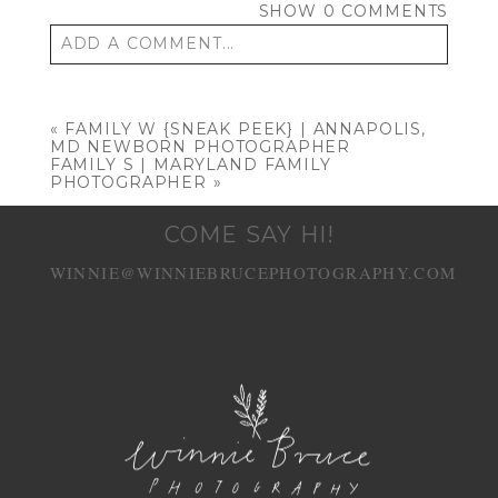
SHOW
0 COMMENTS
ADD A COMMENT...
Your email is
never published or shared.
Required fields are marked *
«
FAMILY W {SNEAK PEEK} | ANNAPOLIS,
MD NEWBORN PHOTOGRAPHER
FAMILY S | MARYLAND FAMILY
PHOTOGRAPHER
»
COME SAY HI!
WINNIE@WINNIEBRUCEPHOTOGRAPHY.COM
POST COMMENT