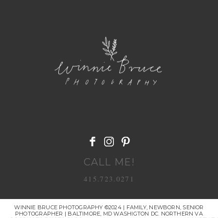
POST COMMENT
CALL ME!
415.723.0271
WINNIE BRUCE PHOTOGRAPHY ©2024 | FAMILY, NEWBORN, SENIOR
PHOTOGRAPHER | BALTIMORE, MD WASHIGTON DC. NORTHERN VA