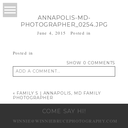
ANNAPOLIS-MD-
PHOTOGRAPHER_0254.JPG
June 4, 2015
Posted in
Posted in
SHOW
0 COMMENTS
ADD A COMMENT...
Your email is
never published or shared.
Required fields are marked *
«
FAMILY S | ANNAPOLIS, MD FAMILY
PHOTOGRAPHER
COME SAY HI!
WINNIE@WINNIEBRUCEPHOTOGRAPHY.COM