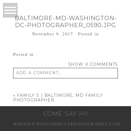
BALTIMORE-MD-WASHINGTON-
DC-PHOTOGRAPHER_0590.JPG
November 9, 2017
Posted in
Posted in
SHOW
0 COMMENTS
ADD A COMMENT...
Your email is
never published or shared.
Required fields are marked *
«
FAMILY S | BALTIMORE, MD FAMILY
PHOTOGRAPHER
COME SAY HI!
WINNIE@WINNIEBRUCEPHOTOGRAPHY.COM