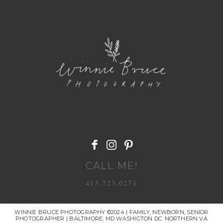
POST COMMENT
CALL ME!
415.723.0271
WINNIE BRUCE PHOTOGRAPHY ©2024 | FAMILY, NEWBORN, SENIOR
PHOTOGRAPHER | BALTIMORE, MD WASHIGTON DC. NORTHERN VA