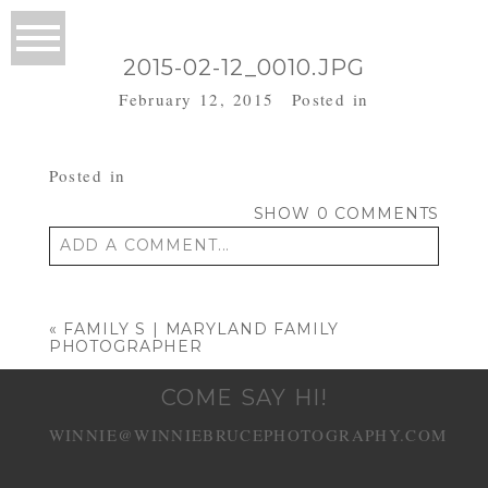
2015-02-12_0010.JPG
February 12, 2015
Posted in
Posted in
SHOW
0 COMMENTS
ADD A COMMENT...
Your email is
never published or shared.
Required fields are marked *
«
FAMILY S | MARYLAND FAMILY
PHOTOGRAPHER
COME SAY HI!
WINNIE@WINNIEBRUCEPHOTOGRAPHY.COM