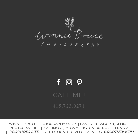
POST COMMENT
CALL ME!
415.723.0271
WINNIE BRUCE PHOTOGRAPHY ©2024 | FAMILY, NEWBORN, SENIOR
PHOTOGRAPHER | BALTIMORE, MD WASHIGTON DC. NORTHERN VA
|
PROPHOTO SITE
|
SITE DESIGN + DEVELOPMENT BY
COURTNEY KEIM