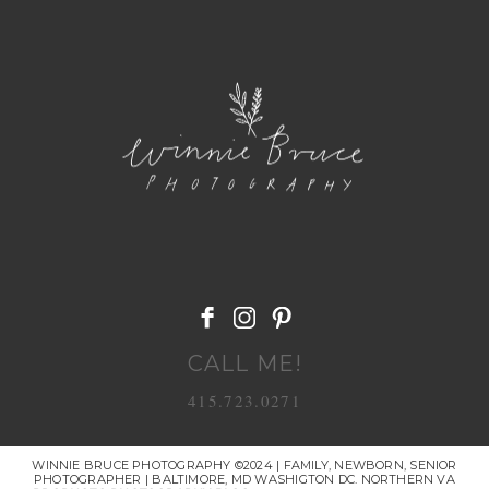
POST COMMENT
CALL ME!
415.723.0271
WINNIE BRUCE PHOTOGRAPHY ©2024 | FAMILY, NEWBORN, SENIOR
PHOTOGRAPHER | BALTIMORE, MD WASHIGTON DC. NORTHERN VA