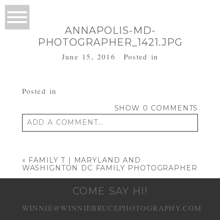
ANNAPOLIS-MD-
PHOTOGRAPHER_1421.JPG
June 15, 2016
Posted in
Posted in
SHOW
0 COMMENTS
ADD A COMMENT...
Your email is
never published or shared.
Required fields are marked *
«
FAMILY T | MARYLAND AND
WASHIGNTON DC FAMILY PHOTOGRAPHER
COME SAY HI!
WINNIE@WINNIEBRUCEPHOTOGRAPHY.COM