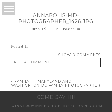
ANNAPOLIS-MD-
PHOTOGRAPHER_1426.JPG
June 15, 2016
Posted in
Posted in
SHOW
0 COMMENTS
ADD A COMMENT...
Your email is
never published or shared.
Required fields are marked *
«
FAMILY T | MARYLAND AND
WASHIGNTON DC FAMILY PHOTOGRAPHER
COME SAY HI!
WINNIE@WINNIEBRUCEPHOTOGRAPHY.COM