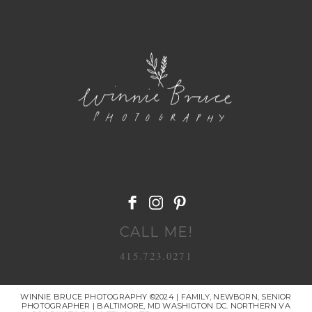
POST COMMENT
CALL ME!
415.723.0271
WINNIE BRUCE PHOTOGRAPHY ©2024 | FAMILY, NEWBORN, SENIOR
PHOTOGRAPHER | BALTIMORE, MD WASHIGTON DC. NORTHERN VA