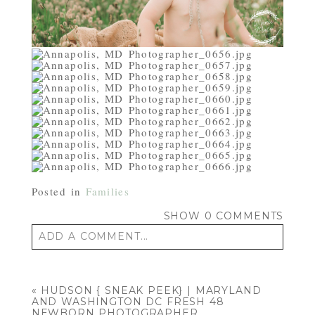
Posted in
Families
SHOW
0 COMMENTS
ADD A COMMENT...
Your email is
never published or shared.
Required fields are marked *
«
HUDSON { SNEAK PEEK} | MARYLAND
AND WASHINGTON DC FRESH 48
NEWBORN PHOTOGRAPHER