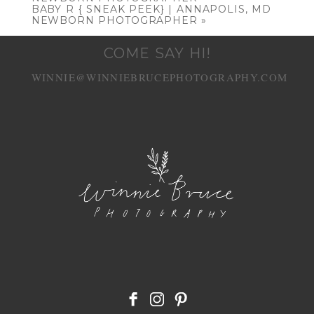
BABY R { SNEAK PEEK} | ANNAPOLIS, MD
NEWBORN PHOTOGRAPHER
»
COME SAY HI!
WINNIE@WINNIEBRUCEPHOTOGRAPHY.COM
POST COMMENT