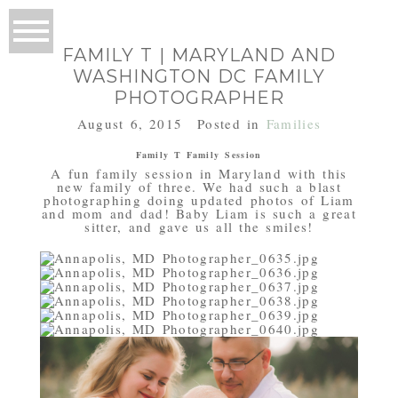
FAMILY T | MARYLAND AND
WASHINGTON DC FAMILY
PHOTOGRAPHER
August 6, 2015
Posted in
Families
Family T Family Session
A fun family session in Maryland with this
new family of three. We had such a blast
photographing doing updated photos of Liam
and mom and dad! Baby Liam is such a great
sitter, and gave us all the smiles!