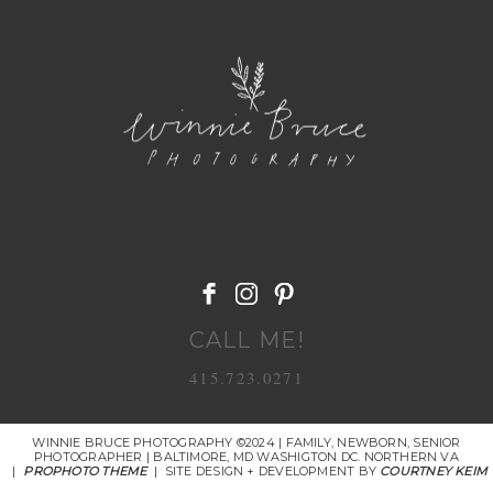
POST COMMENT
CALL ME!
415.723.0271
WINNIE BRUCE PHOTOGRAPHY ©2024 | FAMILY, NEWBORN, SENIOR
PHOTOGRAPHER | BALTIMORE, MD WASHIGTON DC. NORTHERN VA
|
PROPHOTO THEME
|
SITE DESIGN + DEVELOPMENT BY
COURTNEY KEIM