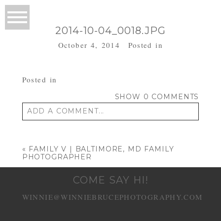
2014-10-04_0018.JPG
October 4, 2014
Posted in
Posted in
SHOW
0 COMMENTS
ADD A COMMENT...
Your email is
never published or shared.
Required fields are marked *
«
FAMILY V | BALTIMORE, MD FAMILY
PHOTOGRAPHER
COME SAY HI!
WINNIE@WINNIEBRUCEPHOTOGRAPHY.COM