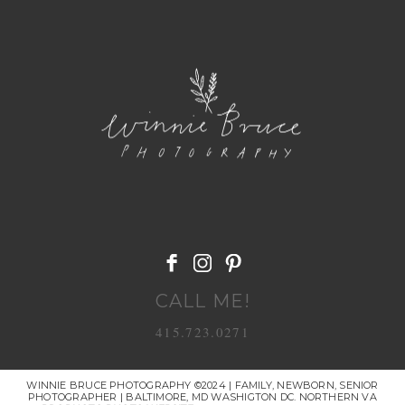
POST COMMENT
CALL ME!
415.723.0271
WINNIE BRUCE PHOTOGRAPHY ©2024 | FAMILY, NEWBORN, SENIOR
PHOTOGRAPHER | BALTIMORE, MD WASHIGTON DC. NORTHERN VA