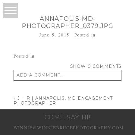
ANNAPOLIS-MD-
PHOTOGRAPHER_0379.JPG
June 5, 2015
Posted in
Posted in
SHOW
0 COMMENTS
ADD A COMMENT...
Your email is
never published or shared.
Required fields are marked *
«
J + R | ANNAPOLIS, MD ENGAGEMENT
PHOTOGRAPHER
COME SAY HI!
WINNIE@WINNIEBRUCEPHOTOGRAPHY.COM